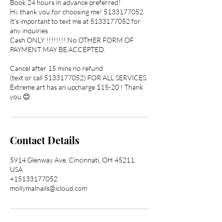
Book 24 hours in advance preferred!
Hi, thank you for choosing me! 5133177052
It’s important to text me at 5133177052 for
any inquiries
Cash ONLY !!!!!!!! No OTHER FORM OF
PAYMENT MAY BE ACCEPTED.
Cancel after 15 mins no refund
(text or call 5133177052) FOR ALL SERVICES
Extreme art has an upcharge $15-20 ! Thank
you 😊
Contact Details
5914 Glenway Ave, Cincinnati, OH 45211,
USA
+15133177052
mollymalnails@icloud.com