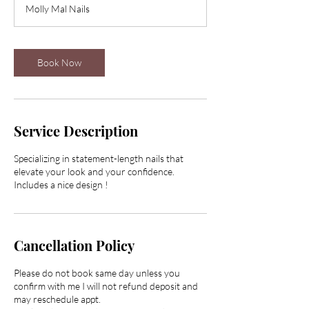
Molly Mal Nails
3
0
m
i
Book Now
n
Service Description
Specializing in statement-length nails that
elevate your look and your confidence.
Includes a nice design !
Cancellation Policy
Please do not book same day unless you
confirm with me I will not refund deposit and
may reschedule appt.