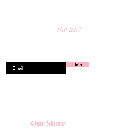
Are you on
the list?
Join to get exclusive offers & discounts
Enter your email here
Join
Our Store