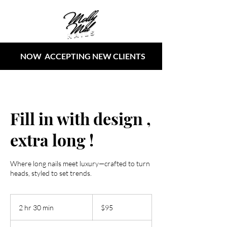
NOW ACCEPTING NEW CLIENTS
Fill in with design ,
extra long !
Where long nails meet luxury—crafted to turn
heads, styled to set trends.
95
US
2 hr 30 min
2
$95
dollars
h
r