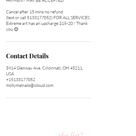
PAYMENT MAY BE ACCEPTED.
Cancel after 15 mins no refund
(text or call 5133177052) FOR ALL SERVICES
Extreme art has an upcharge $15-20 ! Thank
you 😊
Contact Details
5914 Glenway Ave, Cincinnati, OH 45211,
USA
+15133177052
mollymalnails@icloud.com
Are you on
the list?