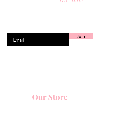
Join to get exclusive offers & discounts
Enter your email here
Join
Our Store
5914 Glenway Avenue
Cincinnati, Ohio 45238
Schedule Your Appointments Online