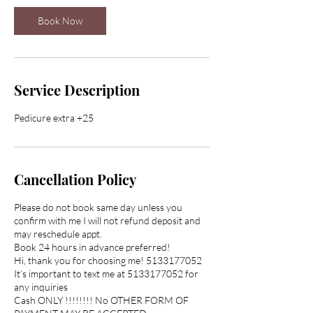
n
Book Now
Service Description
Pedicure extra +25
Cancellation Policy
Please do not book same day unless you
confirm with me I will not refund deposit and
may reschedule appt.
Book 24 hours in advance preferred!
Hi, thank you for choosing me! 5133177052
It’s important to text me at 5133177052 for
any inquiries
Cash ONLY !!!!!!!! No OTHER FORM OF