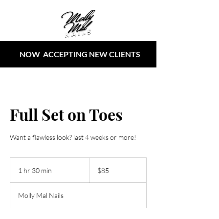
NOW ACCEPTING NEW CLIENTS
Full Set on Toes
Want a flawless look? last 4 weeks or more!
85
US
1 hr 30 min
1
$85
dollars
h
3
Molly Mal Nails
0
m
i